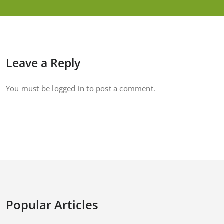
Leave a Reply
You must be
logged in
to post a comment.
Popular Articles