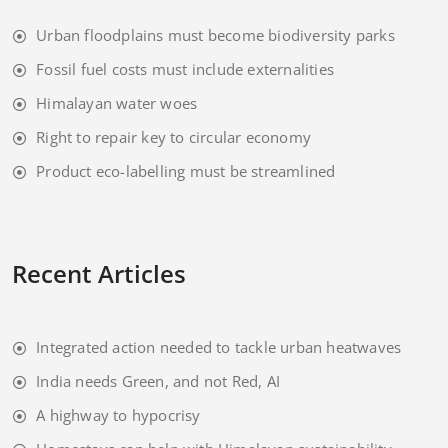
Urban floodplains must become biodiversity parks
Fossil fuel costs must include externalities
Himalayan water woes
Right to repair key to circular economy
Product eco-labelling must be streamlined
Recent Articles
Integrated action needed to tackle urban heatwaves
India needs Green, and not Red, AI
A highway to hypocrisy