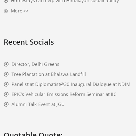
Homestays can help with Himalayan sustainability
More >>
Recent Socials
Director, Delhi Greens
Tree Plantation at Bhalswa Landfill
Panelist at Diplomatist@30 Inaugural Dialogue at NDIM
EPIC’s Vehicular Emissions Reform Seminar at IIC
Alumni Talk Event at JGU
Quotable Quote: