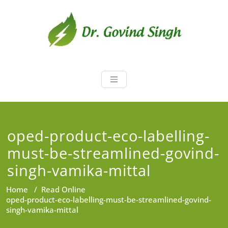
Skip
to
content
Dr. Govind Sin
Environmentalist, Consultant,
Educator
oped-product-eco-labelling-
must-be-streamlined-govind-
singh-vamika-mittal
Home
/
Read Online
oped-product-eco-labelling-must-be-streamlined-govind-
singh-vamika-mittal