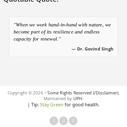
"When we work hand-in-hand with nature, we
become part of its resilience and endless
capacity for renewal."
— Dr. Govind Singh
Copyright © 2026 •
Some Rights Reserved (/Disclaimer).
Maintained by
UPH
.
| Tip:
Stay Green
for good health.