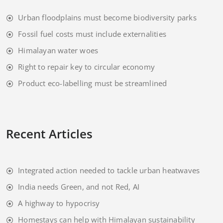
Urban floodplains must become biodiversity parks
Fossil fuel costs must include externalities
Himalayan water woes
Right to repair key to circular economy
Product eco-labelling must be streamlined
Recent Articles
Integrated action needed to tackle urban heatwaves
India needs Green, and not Red, AI
A highway to hypocrisy
Homestays can help with Himalayan sustainability