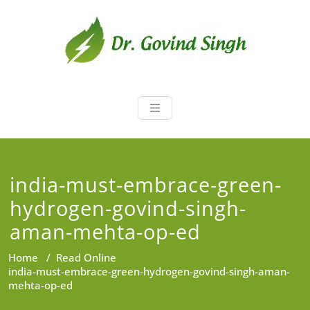
Skip
to
content
Dr. Govind Sin
Environmentalist, Consultant,
Educator
india-must-embrace-green-
hydrogen-govind-singh-
aman-mehta-op-ed
Home
/
Read Online
india-must-embrace-green-hydrogen-govind-singh-aman-
mehta-op-ed