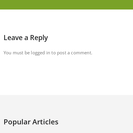
Leave a Reply
You must be
logged in
to post a comment.
Popular Articles