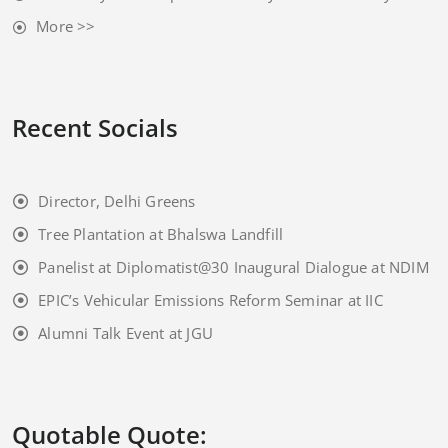
More >>
Recent Socials
Director, Delhi Greens
Tree Plantation at Bhalswa Landfill
Panelist at Diplomatist@30 Inaugural Dialogue at NDIM
EPIC’s Vehicular Emissions Reform Seminar at IIC
Alumni Talk Event at JGU
Quotable Quote: