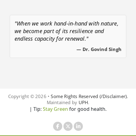
"When we work hand-in-hand with nature,
we become part of its resilience and
endless capacity for renewal."
— Dr. Govind Singh
Copyright © 2026 •
Some Rights Reserved (/Disclaimer).
Maintained by
UPH
.
| Tip:
Stay Green
for good health.