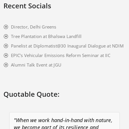
Recent Socials
Director, Delhi Greens
Tree Plantation at Bhalswa Landfill
Panelist at Diplomatist@30 Inaugural Dialogue at NDIM
EPIC’s Vehicular Emissions Reform Seminar at IIC
Alumni Talk Event at JGU
Quotable Quote:
"When we work hand-in-hand with nature,
we become part of its resilience and