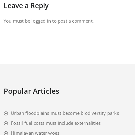
Leave a Reply
You must be
logged in
to post a comment.
Popular Articles
Urban floodplains must become biodiversity parks
Fossil fuel costs must include externalities
Himalayan water woes