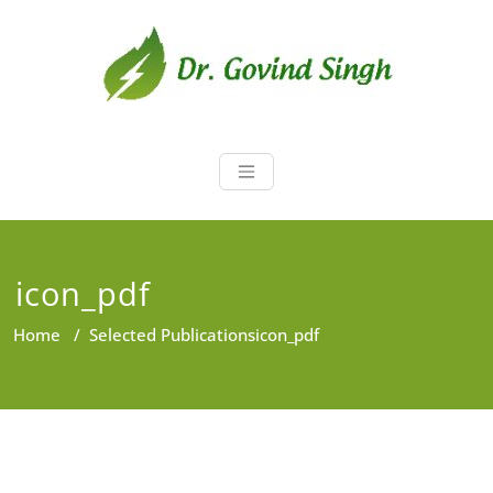
Skip
to
content
Dr. Govind Sin
Environmentalist, Consultant,
Educator
icon_pdf
Home
/
Selected Publications
icon_pdf