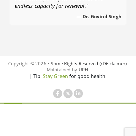
endless capacity for renewal."
— Dr. Govind Singh
Copyright © 2026 •
Some Rights Reserved (/Disclaimer).
Maintained by
UPH
.
| Tip:
Stay Green
for good health.