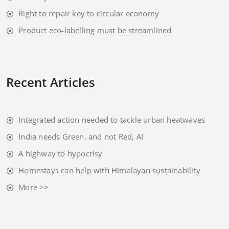
Right to repair key to circular economy
Product eco-labelling must be streamlined
Recent Articles
Integrated action needed to tackle urban heatwaves
India needs Green, and not Red, AI
A highway to hypocrisy
Homestays can help with Himalayan sustainability
More >>