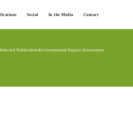
lications
Social
In the Media
Contact
Selected Publications
Environmental-Impact-Assessment