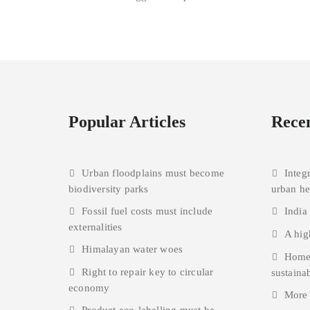
Popular Articles
Recen
Urban floodplains must become
Integ
biodiversity parks
urban h
Fossil fuel costs must include
India
externalities
A hig
Himalayan water woes
Homes
Right to repair key to circular
sustainab
economy
More