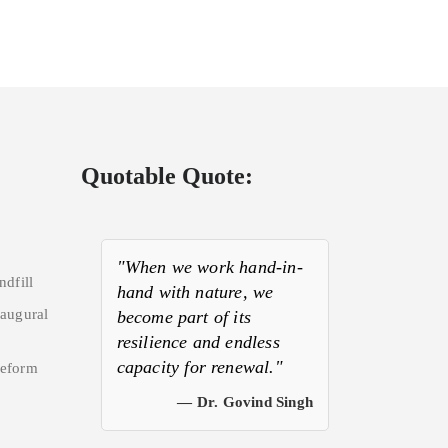
Quotable Quote:
"When we work hand-in-
ndfill
hand with nature, we
naugural
become part of its
resilience and endless
capacity for renewal."
Reform
— Dr. Govind Singh