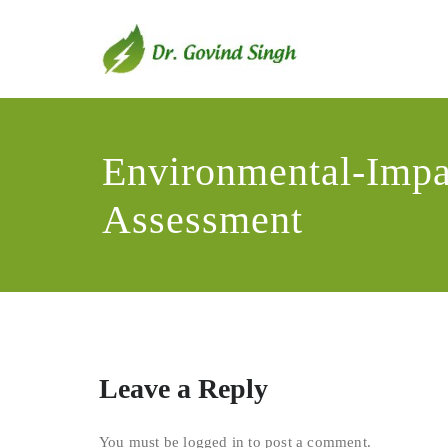
Skip
to
content
Dr. Go
Environmentali
Environmental-Impa
Assessment
Leave a Reply
You must be
logged in
to post a comment.