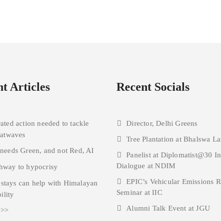
t Articles
Recent Socials
rated action needed to tackle
Director, Delhi Greens
eatwaves
Tree Plantation at Bhalswa La
 needs Green, and not Red, AI
Panelist at Diplomatist@30 I
Dialogue at NDIM
hway to hypocrisy
EPIC’s Vehicular Emissions 
tays can help with Himalayan
Seminar at IIC
ility
Alumni Talk Event at JGU
 >>