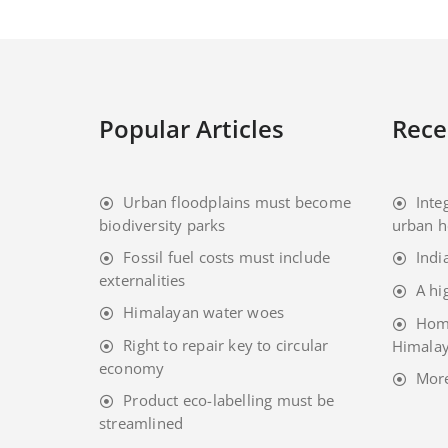
Popular Articles
Rece
Urban floodplains must become
Inte
biodiversity parks
urban h
Fossil fuel costs must include
Indi
externalities
A hi
Himalayan water woes
Home
Right to repair key to circular
Himalay
economy
Mor
Product eco-labelling must be
streamlined