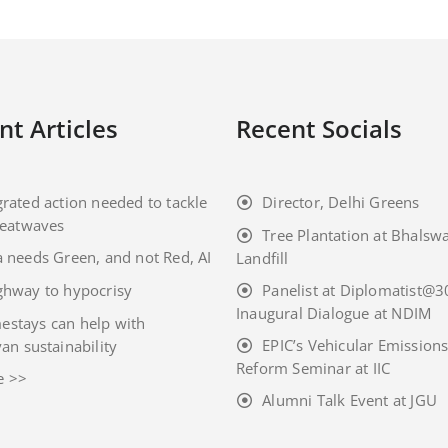
nt Articles
Recent Socials
grated action needed to tackle
Director, Delhi Greens
eatwaves
Tree Plantation at Bhalsw
a needs Green, and not Red, AI
Landfill
ghway to hypocrisy
Panelist at Diplomatist@3
Inaugural Dialogue at NDIM
stays can help with
EPIC’s Vehicular Emission
an sustainability
Reform Seminar at IIC
e >>
Alumni Talk Event at JGU