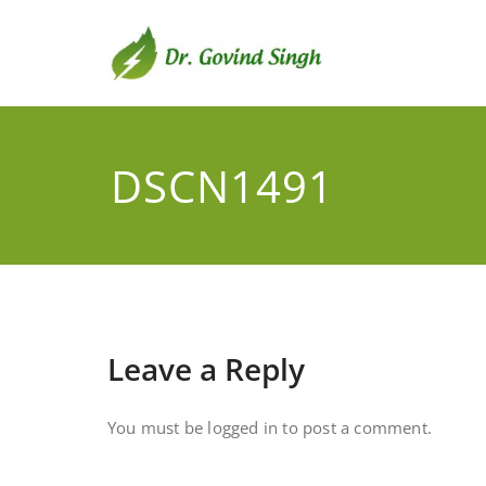
Skip
to
content
Dr. G
Environmental
DSCN1491
Leave a Reply
You must be
logged in
to post a comment.