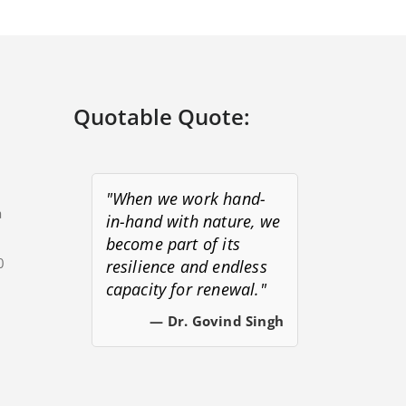
Quotable Quote:
"When we work hand-
a
in-hand with nature, we
become part of its
0
resilience and endless
capacity for renewal."
s
— Dr. Govind Singh