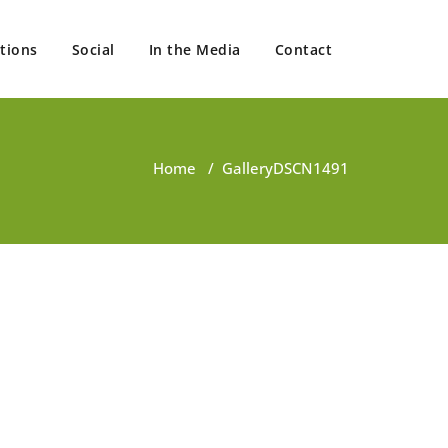
tions
Social
In the Media
Contact
Home
/
Gallery
DSCN1491