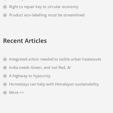
Right to repair key to circular economy
Product eco-labelling must be streamlined
Recent Articles
Integrated action needed to tackle urban heatwaves
India needs Green, and not Red, AI
A highway to hypocrisy
Homestays can help with Himalayan sustainability
More >>