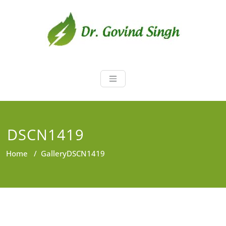
Skip
to
content
Dr. Govind Sin
Environmentalist, Consultant,
Educator
DSCN1419
Home
/
Gallery
DSCN1419