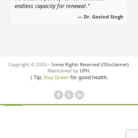
endless capacity for renewal."
— Dr. Govind Singh
Copyright © 2026 •
Some Rights Reserved (/Disclaimer).
Maintained by
UPH
.
| Tip:
Stay Green
for good health.