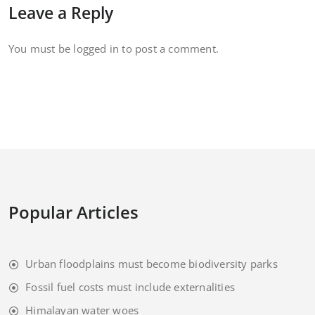
Leave a Reply
You must be
logged in
to post a comment.
Popular Articles
Urban floodplains must become biodiversity parks
Fossil fuel costs must include externalities
Himalayan water woes