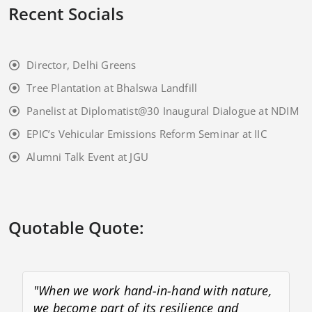
Recent Socials
Director, Delhi Greens
Tree Plantation at Bhalswa Landfill
Panelist at Diplomatist@30 Inaugural Dialogue at NDIM
EPIC’s Vehicular Emissions Reform Seminar at IIC
Alumni Talk Event at JGU
Quotable Quote:
"When we work hand-in-hand with nature,
we become part of its resilience and