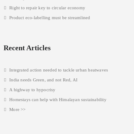
Right to repair key to circular economy
Product eco-labelling must be streamlined
Recent Articles
Integrated action needed to tackle urban heatwaves
India needs Green, and not Red, AI
A highway to hypocrisy
Homestays can help with Himalayan sustainability
More >>