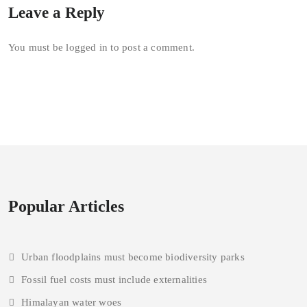
Leave a Reply
You must be
logged in
to post a comment.
Popular Articles
Urban floodplains must become biodiversity parks
Fossil fuel costs must include externalities
Himalayan water woes