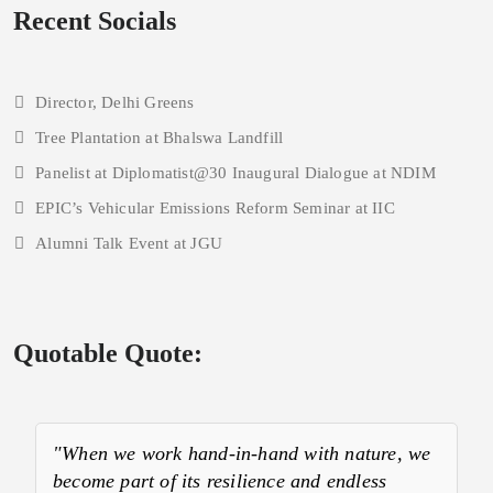
Recent Socials
Director, Delhi Greens
Tree Plantation at Bhalswa Landfill
Panelist at Diplomatist@30 Inaugural Dialogue at NDIM
EPIC’s Vehicular Emissions Reform Seminar at IIC
Alumni Talk Event at JGU
Quotable Quote:
"When we work hand-in-hand with nature, we
become part of its resilience and endless