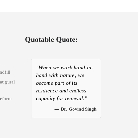
Quotable Quote:
"When we work hand-in-
ndfill
hand with nature, we
naugural
become part of its
resilience and endless
capacity for renewal."
Reform
— Dr. Govind Singh