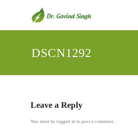
Skip
to
content
Dr. Go
Environmentali
DSCN1292
Leave a Reply
You must be
logged in
to post a comment.