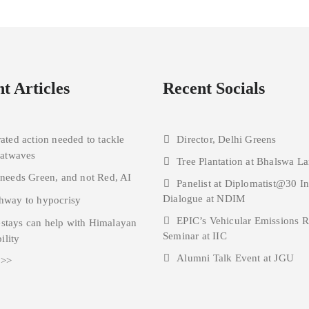
t Articles
Recent Socials
rated action needed to tackle
Director, Delhi Greens
eatwaves
Tree Plantation at Bhalswa La
 needs Green, and not Red, AI
Panelist at Diplomatist@30 I
Dialogue at NDIM
hway to hypocrisy
EPIC’s Vehicular Emissions 
tays can help with Himalayan
Seminar at IIC
ility
Alumni Talk Event at JGU
 >>