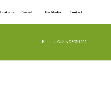
lications
Social
In the Media
Contact
Home
/
Gallery
DSCN1292