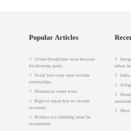
Popular Articles
Recen
Urban floodplains must become
Integ
biodiversity parks
urban h
Fossil fuel costs must include
India
externalities
A hig
Himalayan water woes
Homes
Right to repair key to circular
sustainab
economy
More
Product eco-labelling must be
streamlined