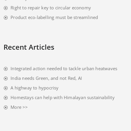
Right to repair key to circular economy
Product eco-labelling must be streamlined
Recent Articles
Integrated action needed to tackle urban heatwaves
India needs Green, and not Red, AI
A highway to hypocrisy
Homestays can help with Himalayan sustainability
More >>