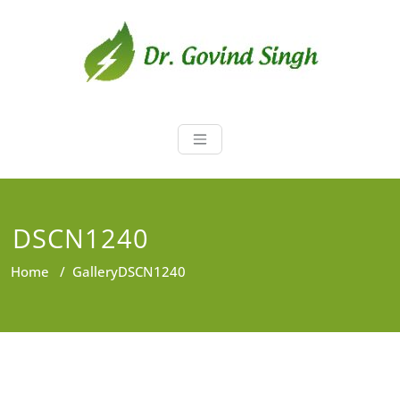
Skip
to
content
Dr. Govind Sin
Environmentalist, Consultant,
Educator
DSCN1240
Home
/
Gallery
DSCN1240