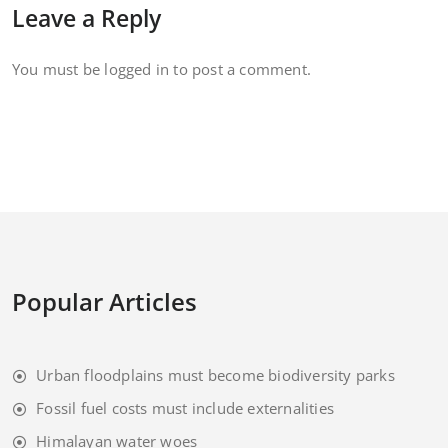
Leave a Reply
You must be
logged in
to post a comment.
Popular Articles
Urban floodplains must become biodiversity parks
Fossil fuel costs must include externalities
Himalayan water woes