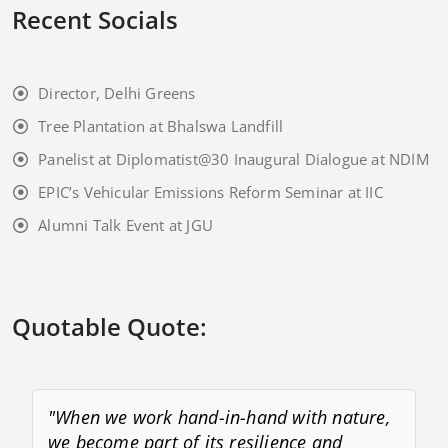
Recent Socials
Director, Delhi Greens
Tree Plantation at Bhalswa Landfill
Panelist at Diplomatist@30 Inaugural Dialogue at NDIM
EPIC’s Vehicular Emissions Reform Seminar at IIC
Alumni Talk Event at JGU
Quotable Quote:
"When we work hand-in-hand with nature,
we become part of its resilience and