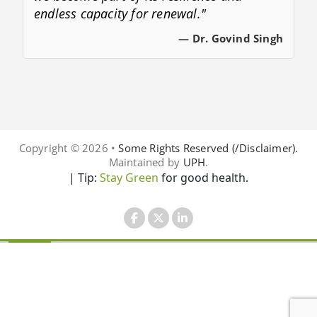
endless capacity for renewal."
— Dr. Govind Singh
Copyright © 2026 •
Some Rights Reserved (/Disclaimer).
Maintained by
UPH
.
| Tip:
Stay Green
for good health.