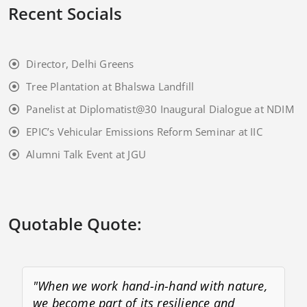
Recent Socials
Director, Delhi Greens
Tree Plantation at Bhalswa Landfill
Panelist at Diplomatist@30 Inaugural Dialogue at NDIM
EPIC’s Vehicular Emissions Reform Seminar at IIC
Alumni Talk Event at JGU
Quotable Quote:
"When we work hand-in-hand with nature,
we become part of its resilience and