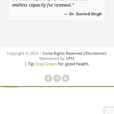
endless capacity for renewal."
— Dr. Govind Singh
Copyright © 2026 •
Some Rights Reserved (/Disclaimer).
Maintained by
UPH
.
| Tip:
Stay Green
for good health.