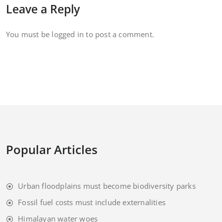
Leave a Reply
You must be
logged in
to post a comment.
Popular Articles
Urban floodplains must become biodiversity parks
Fossil fuel costs must include externalities
Himalayan water woes