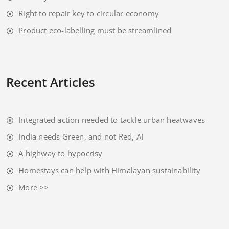
Right to repair key to circular economy
Product eco-labelling must be streamlined
Recent Articles
Integrated action needed to tackle urban heatwaves
India needs Green, and not Red, AI
A highway to hypocrisy
Homestays can help with Himalayan sustainability
More >>