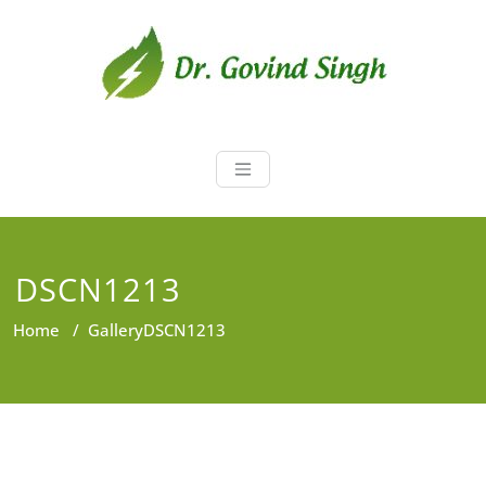
Skip
to
content
Dr. Govind Sin
Environmentalist, Consultant,
Educator
DSCN1213
Home
/
Gallery
DSCN1213