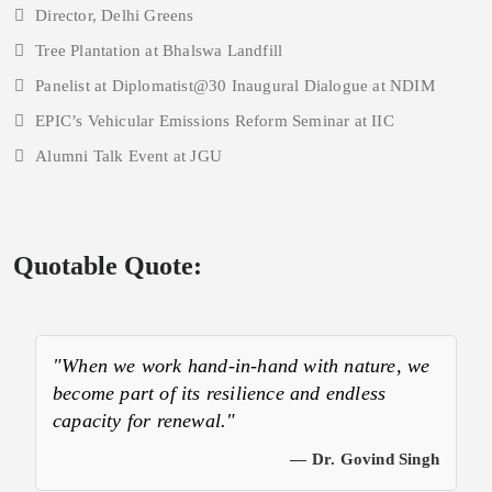
Director, Delhi Greens
Tree Plantation at Bhalswa Landfill
Panelist at Diplomatist@30 Inaugural Dialogue at NDIM
EPIC’s Vehicular Emissions Reform Seminar at IIC
Alumni Talk Event at JGU
Quotable Quote:
"When we work hand-in-hand with nature, we
become part of its resilience and endless
capacity for renewal."
— Dr. Govind Singh