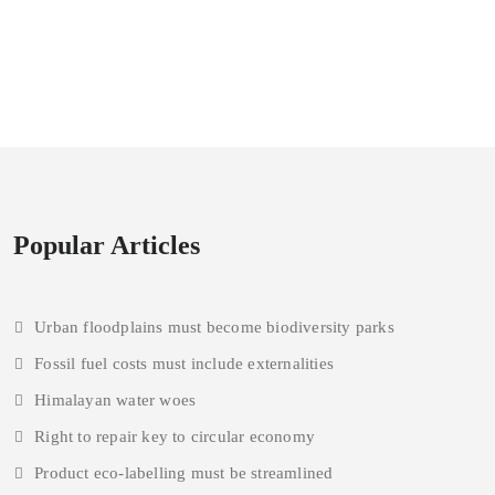
Popular Articles
Urban floodplains must become biodiversity parks
Fossil fuel costs must include externalities
Himalayan water woes
Right to repair key to circular economy
Product eco-labelling must be streamlined