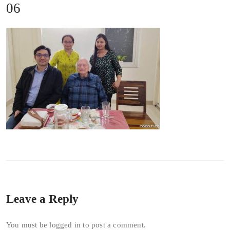
06
Leave a Reply
You must be
logged in
to post a comment.