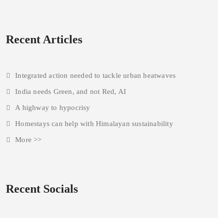
Recent Articles
Integrated action needed to tackle urban heatwaves
India needs Green, and not Red, AI
A highway to hypocrisy
Homestays can help with Himalayan sustainability
More >>
Recent Socials