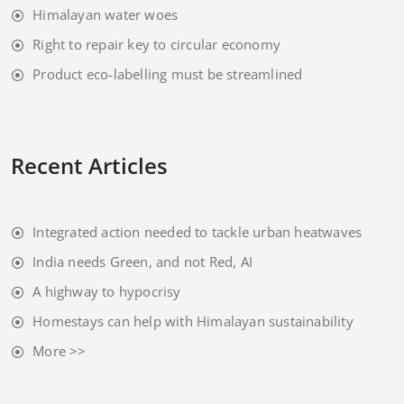
Himalayan water woes
Right to repair key to circular economy
Product eco-labelling must be streamlined
Recent Articles
Integrated action needed to tackle urban heatwaves
India needs Green, and not Red, AI
A highway to hypocrisy
Homestays can help with Himalayan sustainability
More >>