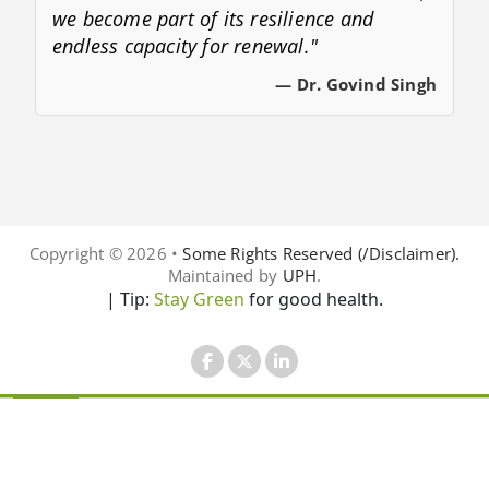
we become part of its resilience and
endless capacity for renewal."
— Dr. Govind Singh
Copyright © 2026 •
Some Rights Reserved (/Disclaimer).
Maintained by
UPH
.
| Tip:
Stay Green
for good health.