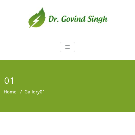
Skip
to
content
Dr. Govind Sin
Environmentalist, Consultant,
Educator
01
Home
/
Gallery
01