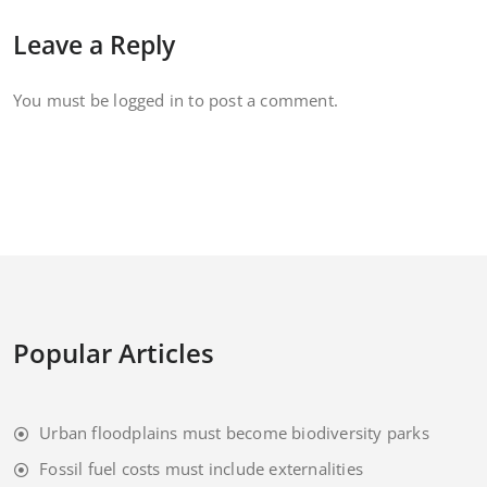
Leave a Reply
You must be
logged in
to post a comment.
Popular Articles
Urban floodplains must become biodiversity parks
Fossil fuel costs must include externalities