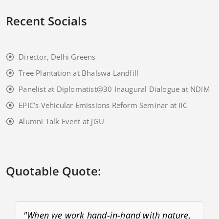
Recent Socials
Director, Delhi Greens
Tree Plantation at Bhalswa Landfill
Panelist at Diplomatist@30 Inaugural Dialogue at NDIM
EPIC’s Vehicular Emissions Reform Seminar at IIC
Alumni Talk Event at JGU
Quotable Quote:
"When we work hand-in-hand with nature,