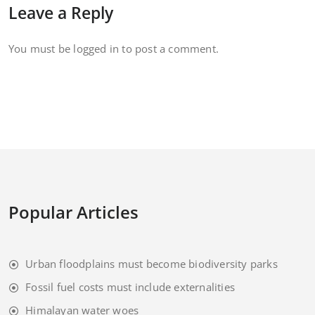
Leave a Reply
You must be
logged in
to post a comment.
Popular Articles
Urban floodplains must become biodiversity parks
Fossil fuel costs must include externalities
Himalayan water woes