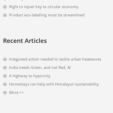
Right to repair key to circular economy
Product eco-labelling must be streamlined
Recent Articles
Integrated action needed to tackle urban heatwaves
India needs Green, and not Red, AI
A highway to hypocrisy
Homestays can help with Himalayan sustainability
More >>