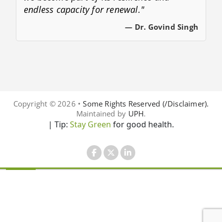
endless capacity for renewal."
— Dr. Govind Singh
Copyright © 2026 •
Some Rights Reserved (/Disclaimer).
Maintained by
UPH
.
| Tip:
Stay Green
for good health.