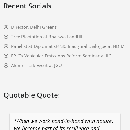
Recent Socials
Director, Delhi Greens
Tree Plantation at Bhalswa Landfill
Panelist at Diplomatist@30 Inaugural Dialogue at NDIM
EPIC’s Vehicular Emissions Reform Seminar at IIC
Alumni Talk Event at JGU
Quotable Quote:
"When we work hand-in-hand with nature,
we become part of its resilience and