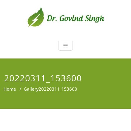
Skip
to
content
Dr. Govind Sin
Environmentalist, Consultant,
Educator
20220311_153600
Home
/
Gallery
20220311_153600