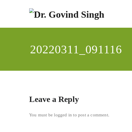
Skip
to
content
Dr
Enviro
20220311_091116
Leave a Reply
You must be
logged in
to post a comment.