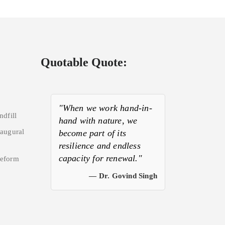
Quotable Quote:
"When we work hand-in-
ndfill
hand with nature, we
naugural
become part of its
resilience and endless
capacity for renewal."
Reform
— Dr. Govind Singh