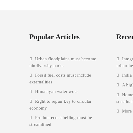
Popular Articles
Recen
Urban floodplains must become
Integ
biodiversity parks
urban h
Fossil fuel costs must include
India
externalities
A hig
Himalayan water woes
Homes
Right to repair key to circular
sustainab
economy
More
Product eco-labelling must be
streamlined