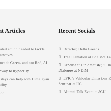
t Articles
Recent Socials
rated action needed to tackle
Director, Delhi Greens
eatwaves
Tree Plantation at Bhalswa La
 needs Green, and not Red, AI
Panelist at Diplomatist@30 I
Dialogue at NDIM
hway to hypocrisy
EPIC’s Vehicular Emissions 
tays can help with Himalayan
Seminar at IIC
ility
Alumni Talk Event at JGU
 >>