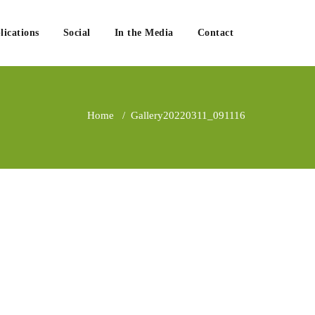
lications
Social
In the Media
Contact
Home
/
Gallery
20220311_091116