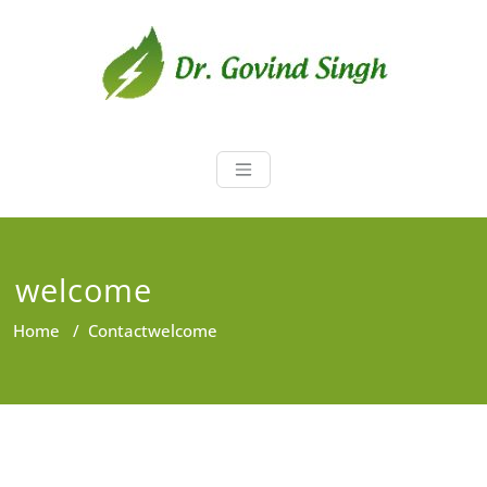
Skip
to
content
Dr. Govind Sin
Environmentalist, Consultant,
Educator
welcome
Home
/
Contact
welcome