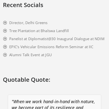
Recent Socials
Director, Delhi Greens
Tree Plantation at Bhalswa Landfill
Panelist at Diplomatist@30 Inaugural Dialogue at NDIM
EPIC’s Vehicular Emissions Reform Seminar at IIC
Alumni Talk Event at JGU
Quotable Quote:
"When we work hand-in-hand with nature,
we become part of its resilience and