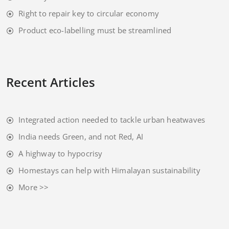
Right to repair key to circular economy
Product eco-labelling must be streamlined
Recent Articles
Integrated action needed to tackle urban heatwaves
India needs Green, and not Red, AI
A highway to hypocrisy
Homestays can help with Himalayan sustainability
More >>