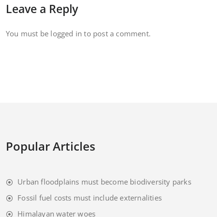
Leave a Reply
You must be
logged in
to post a comment.
Popular Articles
Urban floodplains must become biodiversity parks
Fossil fuel costs must include externalities
Himalayan water woes