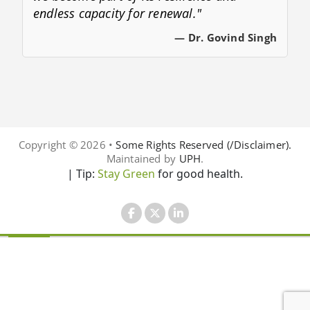
endless capacity for renewal."
— Dr. Govind Singh
Copyright © 2026 •
Some Rights Reserved (/Disclaimer).
Maintained by
UPH
.
| Tip:
Stay Green
for good health.