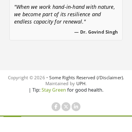
"When we work hand-in-hand with nature,
we become part of its resilience and
endless capacity for renewal."
— Dr. Govind Singh
Copyright © 2026 •
Some Rights Reserved (/Disclaimer).
Maintained by
UPH
.
| Tip:
Stay Green
for good health.