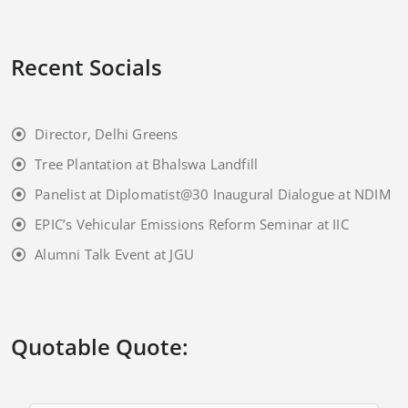
Recent Socials
Director, Delhi Greens
Tree Plantation at Bhalswa Landfill
Panelist at Diplomatist@30 Inaugural Dialogue at NDIM
EPIC’s Vehicular Emissions Reform Seminar at IIC
Alumni Talk Event at JGU
Quotable Quote: