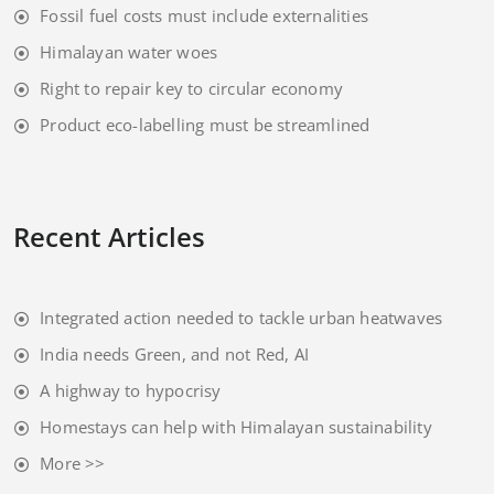
Fossil fuel costs must include externalities
Himalayan water woes
Right to repair key to circular economy
Product eco-labelling must be streamlined
Recent Articles
Integrated action needed to tackle urban heatwaves
India needs Green, and not Red, AI
A highway to hypocrisy
Homestays can help with Himalayan sustainability
More >>