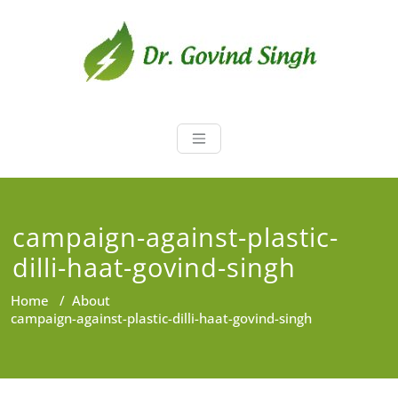
Skip
to
content
Dr. Govind Sin
Environmentalist, Consultant,
Educator
campaign-against-plastic-
dilli-haat-govind-singh
Home
/
About
campaign-against-plastic-dilli-haat-govind-singh