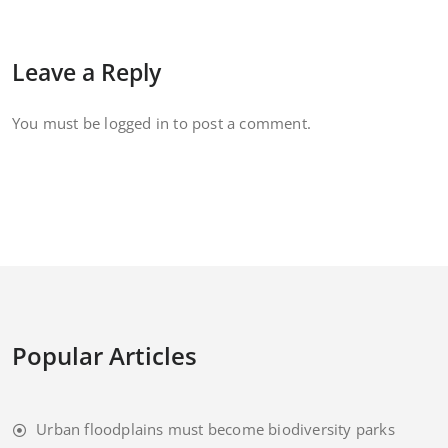
Leave a Reply
You must be
logged in
to post a comment.
Popular Articles
Urban floodplains must become biodiversity parks