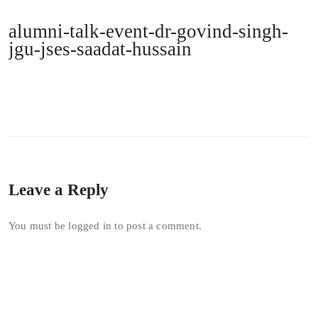
alumni-talk-event-dr-govind-singh-
jgu-jses-saadat-hussain
Leave a Reply
You must be
logged in
to post a comment.