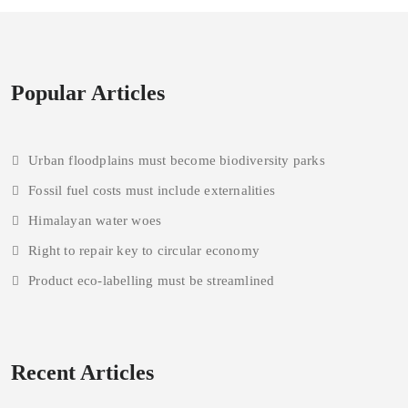
Popular Articles
Urban floodplains must become biodiversity parks
Fossil fuel costs must include externalities
Himalayan water woes
Right to repair key to circular economy
Product eco-labelling must be streamlined
Recent Articles