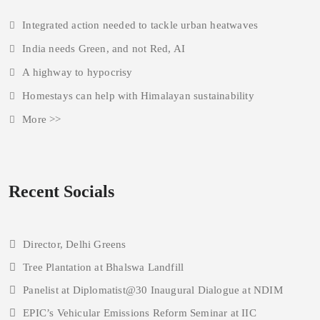
Integrated action needed to tackle urban heatwaves
India needs Green, and not Red, AI
A highway to hypocrisy
Homestays can help with Himalayan sustainability
More >>
Recent Socials
Director, Delhi Greens
Tree Plantation at Bhalswa Landfill
Panelist at Diplomatist@30 Inaugural Dialogue at NDIM
EPIC’s Vehicular Emissions Reform Seminar at IIC