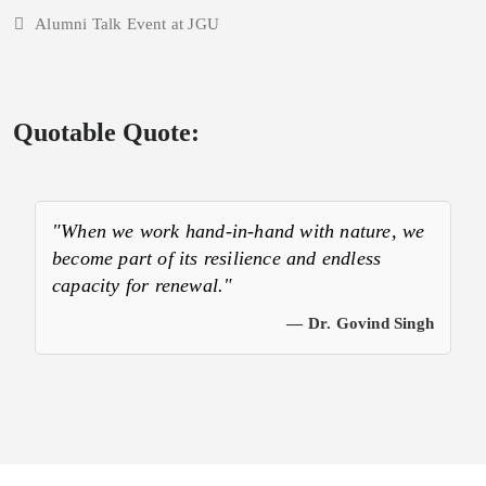
Alumni Talk Event at JGU
Quotable Quote:
"When we work hand-in-hand with nature, we
become part of its resilience and endless
capacity for renewal."
— Dr. Govind Singh