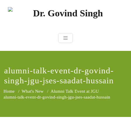
Skip
to
content
Dr. Govind Sin
Environmentalist, Consultant,
Educator
alumni-talk-event-dr-govind-
singh-jgu-jses-saadat-hussain
Home
/
What's New
/
Alumni Talk Event at JGU
alumni-talk-event-dr-govind-singh-jgu-jses-saadat-hussain