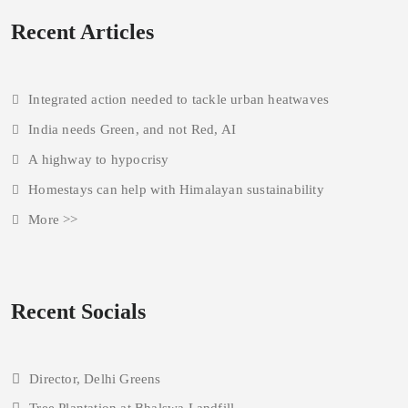
Recent Articles
Integrated action needed to tackle urban heatwaves
India needs Green, and not Red, AI
A highway to hypocrisy
Homestays can help with Himalayan sustainability
More >>
Recent Socials
Director, Delhi Greens