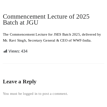
Commencement Lecture of 2025
Batch at JGU
The Commencement Lecture for JSES Batch 2025, delivered by
Mr. Ravi Singh, Secretary General & CEO of WWF-India.
Views:
434
Leave a Reply
You must be
logged in
to post a comment.