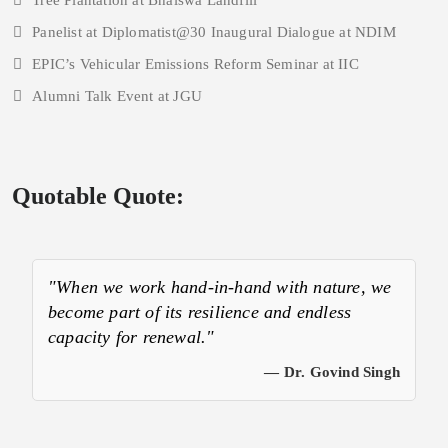
Tree Plantation at Bhalswa Landfill
Panelist at Diplomatist@30 Inaugural Dialogue at NDIM
EPIC’s Vehicular Emissions Reform Seminar at IIC
Alumni Talk Event at JGU
Quotable Quote:
"When we work hand-in-hand with nature, we
become part of its resilience and endless
capacity for renewal."
— Dr. Govind Singh