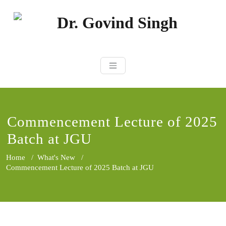
Skip
to
content
Dr. Govind Sin
Environmentalist, Consultant,
Educator
Commencement Lecture of 2025
Batch at JGU
Home
/
What's New
/
Commencement Lecture of 2025 Batch at JGU