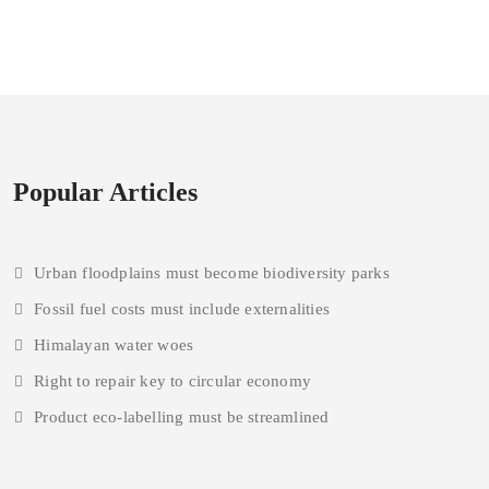
Popular Articles
Urban floodplains must become biodiversity parks
Fossil fuel costs must include externalities
Himalayan water woes
Right to repair key to circular economy
Product eco-labelling must be streamlined