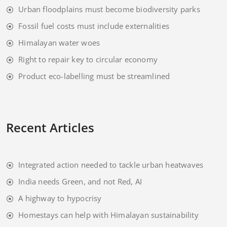
Urban floodplains must become biodiversity parks
Fossil fuel costs must include externalities
Himalayan water woes
Right to repair key to circular economy
Product eco-labelling must be streamlined
Recent Articles
Integrated action needed to tackle urban heatwaves
India needs Green, and not Red, AI
A highway to hypocrisy
Homestays can help with Himalayan sustainability