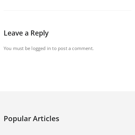
Leave a Reply
You must be
logged in
to post a comment.
Popular Articles