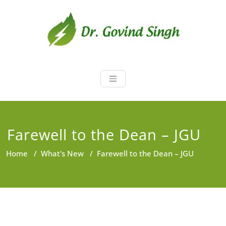
Skip
to
content
Dr. Govind Sin
Environmentalist, Consultant,
Educator
Farewell to the Dean – JGU
Home
/
What's New
/
Farewell to the Dean – JGU