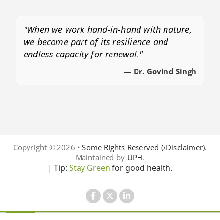
"When we work hand-in-hand with nature,
we become part of its resilience and
endless capacity for renewal."
— Dr. Govind Singh
Copyright © 2026 •
Some Rights Reserved (/Disclaimer).
Maintained by
UPH
.
| Tip:
Stay Green
for good health.