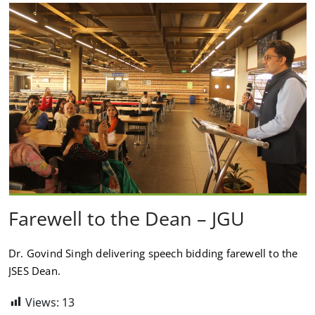
Farewell to the Dean – JGU
Dr. Govind Singh delivering speech bidding farewell to the
JSES Dean.
Views:
13