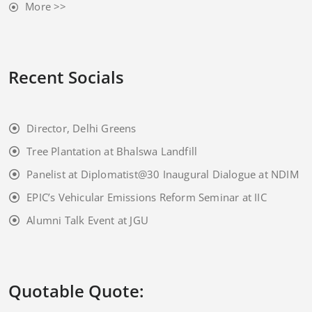
More >>
Recent Socials
Director, Delhi Greens
Tree Plantation at Bhalswa Landfill
Panelist at Diplomatist@30 Inaugural Dialogue at NDIM
EPIC’s Vehicular Emissions Reform Seminar at IIC
Alumni Talk Event at JGU
Quotable Quote: