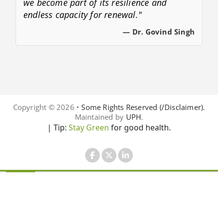
we become part of its resilience and
endless capacity for renewal."
— Dr. Govind Singh
Copyright © 2026 •
Some Rights Reserved (/Disclaimer).
Maintained by
UPH
.
| Tip:
Stay Green
for good health.