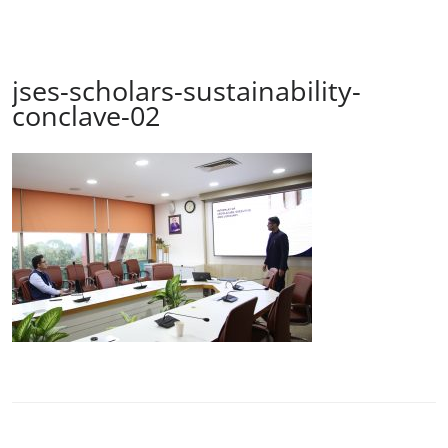
jses-scholars-sustainability-
conclave-02