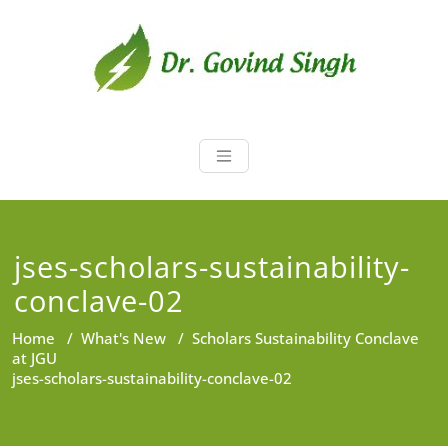
Skip
to
content
Dr. Govind Sin
Environmentalist, Consultant,
Educator
jses-scholars-sustainability-
conclave-02
Home
/
What's New
/
Scholars Sustainability Conclave
at JGU
jses-scholars-sustainability-conclave-02