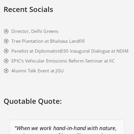
Recent Socials
Director, Delhi Greens
Tree Plantation at Bhalswa Landfill
Panelist at Diplomatist@30 Inaugural Dialogue at NDIM
EPIC’s Vehicular Emissions Reform Seminar at IIC
Alumni Talk Event at JGU
Quotable Quote:
"When we work hand-in-hand with nature,