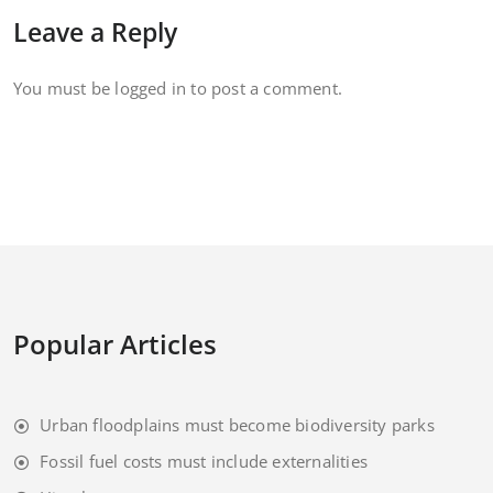
Leave a Reply
You must be
logged in
to post a comment.
Popular Articles
Urban floodplains must become biodiversity parks
Fossil fuel costs must include externalities