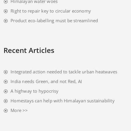
Himalayan water woes
Right to repair key to circular economy
Product eco-labelling must be streamlined
Recent Articles
Integrated action needed to tackle urban heatwaves
India needs Green, and not Red, AI
A highway to hypocrisy
Homestays can help with Himalayan sustainability
More >>