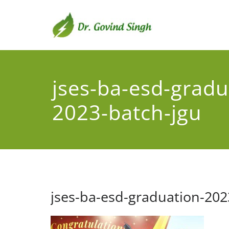
Skip
to
content
Dr. G
Environmental
jses-ba-esd-gradu
2023-batch-jgu
jses-ba-esd-graduation-202