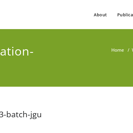
About
Publica
ovind Singh
ist, Consultant, Educator
ation-
Home
/
3-batch-jgu