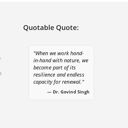
Quotable Quote:
"When we work hand-
a
in-hand with nature, we
become part of its
0
resilience and endless
capacity for renewal."
s
— Dr. Govind Singh