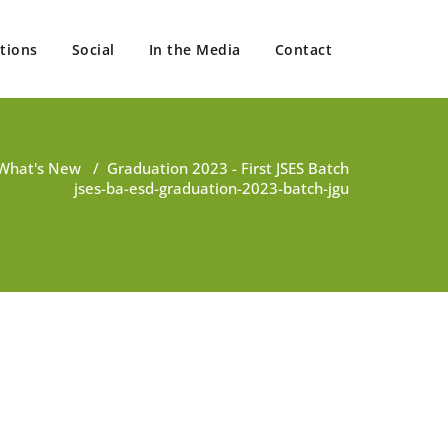
tions
Social
In the Media
Contact
What's New
/
Graduation 2023 - First JSES Batch
jses-ba-esd-graduation-2023-batch-jgu