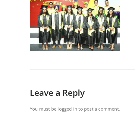
Leave a Reply
You must be
logged in
to post a comment.