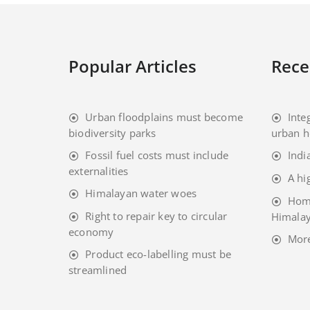
Popular Articles
Rece
Urban floodplains must become
Inte
biodiversity parks
urban h
Fossil fuel costs must include
Indi
externalities
A hi
Himalayan water woes
Home
Right to repair key to circular
Himalay
economy
Mor
Product eco-labelling must be
streamlined