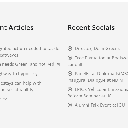
nt Articles
Recent Socials
grated action needed to tackle
Director, Delhi Greens
eatwaves
Tree Plantation at Bhalsw
a needs Green, and not Red, AI
Landfill
ghway to hypocrisy
Panelist at Diplomatist@3
Inaugural Dialogue at NDIM
stays can help with
EPIC’s Vehicular Emission
an sustainability
Reform Seminar at IIC
e >>
Alumni Talk Event at JGU