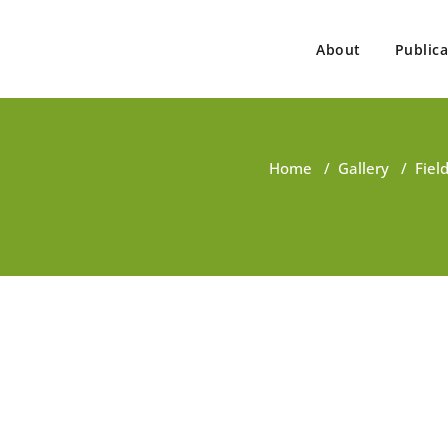
About
Publica
ovind Singh
ist, Consultant, Educator
Home
/
Gallery
/
Fiel