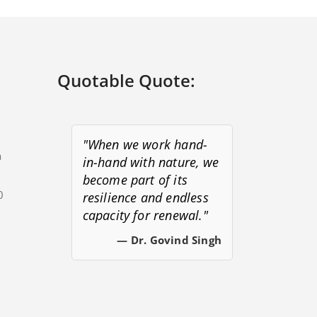
Quotable Quote:
"When we work hand-
a
in-hand with nature, we
become part of its
0
resilience and endless
capacity for renewal."
s
— Dr. Govind Singh