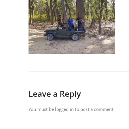
Leave a Reply
You must be
logged in
to post a comment.