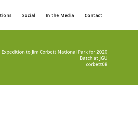
tions
Social
In the Media
Contact
d Expedition to Jim Corbett National Park for 2020
Batch at JGU
corbett08