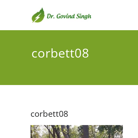
Skip
to
content
Dr. G
Environmental
corbett08
corbett08