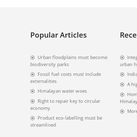
Popular Articles
Rece
Urban floodplains must become
Inte
biodiversity parks
urban h
Fossil fuel costs must include
Indi
externalities
A hi
Himalayan water woes
Home
Right to repair key to circular
Himalay
economy
Mor
Product eco-labelling must be
streamlined