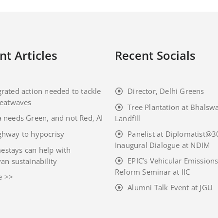
nt Articles
Recent Socials
grated action needed to tackle
Director, Delhi Greens
eatwaves
Tree Plantation at Bhalsw
a needs Green, and not Red, AI
Landfill
ghway to hypocrisy
Panelist at Diplomatist@3
Inaugural Dialogue at NDIM
stays can help with
EPIC’s Vehicular Emission
an sustainability
Reform Seminar at IIC
e >>
Alumni Talk Event at JGU