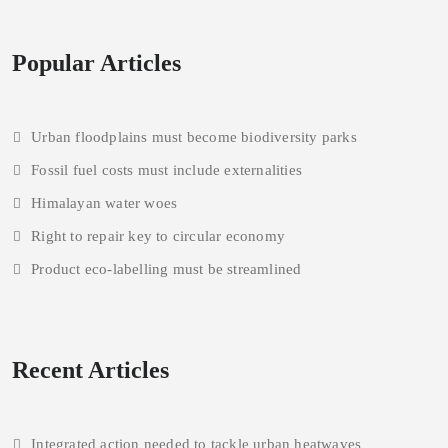
Popular Articles
Urban floodplains must become biodiversity parks
Fossil fuel costs must include externalities
Himalayan water woes
Right to repair key to circular economy
Product eco-labelling must be streamlined
Recent Articles
Integrated action needed to tackle urban heatwaves