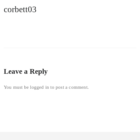
corbett03
Leave a Reply
You must be
logged in
to post a comment.