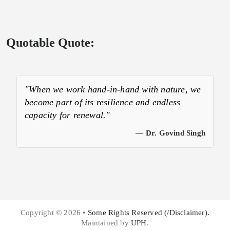
Quotable Quote:
"When we work hand-in-hand with nature, we
become part of its resilience and endless
capacity for renewal."
— Dr. Govind Singh
Copyright © 2026 •
Some Rights Reserved (/Disclaimer).
Maintained by
UPH
.