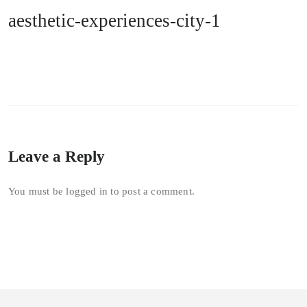
aesthetic-experiences-city-1
Leave a Reply
You must be
logged in
to post a comment.