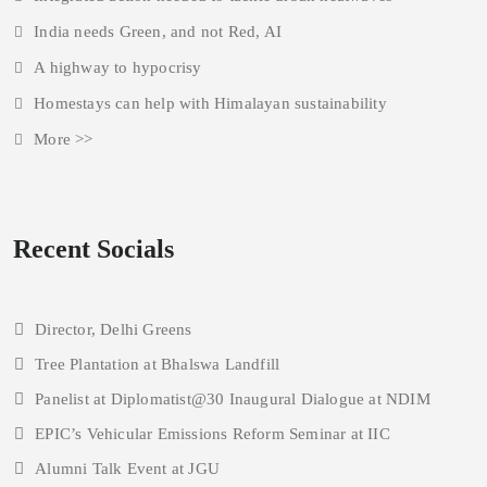
India needs Green, and not Red, AI
A highway to hypocrisy
Homestays can help with Himalayan sustainability
More >>
Recent Socials
Director, Delhi Greens
Tree Plantation at Bhalswa Landfill
Panelist at Diplomatist@30 Inaugural Dialogue at NDIM
EPIC’s Vehicular Emissions Reform Seminar at IIC
Alumni Talk Event at JGU