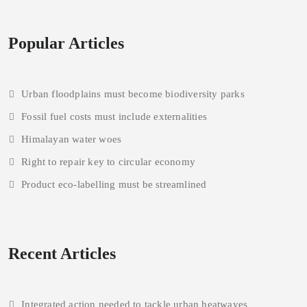
Popular Articles
Urban floodplains must become biodiversity parks
Fossil fuel costs must include externalities
Himalayan water woes
Right to repair key to circular economy
Product eco-labelling must be streamlined
Recent Articles
Integrated action needed to tackle urban heatwaves