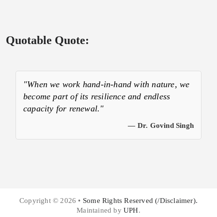
Quotable Quote:
"When we work hand-in-hand with nature, we
become part of its resilience and endless
capacity for renewal."
— Dr. Govind Singh
Copyright © 2026 •
Some Rights Reserved (/Disclaimer).
Maintained by
UPH
.