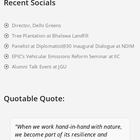
Recent Socials
Director, Delhi Greens
Tree Plantation at Bhalswa Landfill
Panelist at Diplomatist@30 Inaugural Dialogue at NDIM
EPIC’s Vehicular Emissions Reform Seminar at IIC
Alumni Talk Event at JGU
Quotable Quote:
"When we work hand-in-hand with nature,
we become part of its resilience and