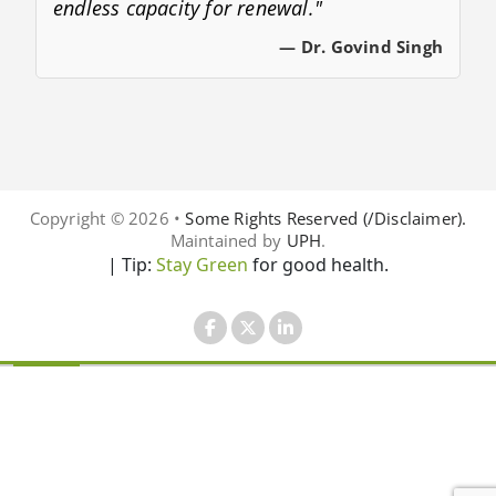
endless capacity for renewal."
— Dr. Govind Singh
Copyright © 2026 •
Some Rights Reserved (/Disclaimer).
Maintained by
UPH
.
| Tip:
Stay Green
for good health.