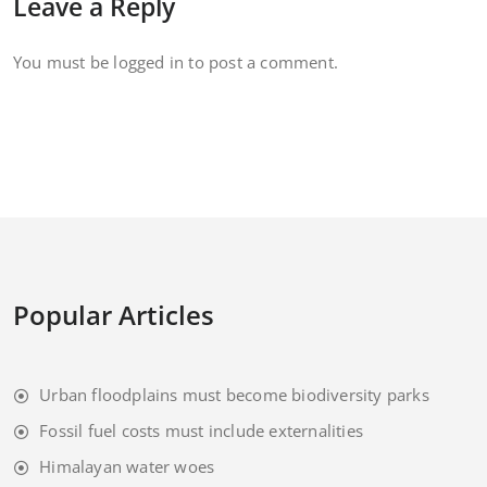
Leave a Reply
You must be
logged in
to post a comment.
Popular Articles
Urban floodplains must become biodiversity parks
Fossil fuel costs must include externalities
Himalayan water woes