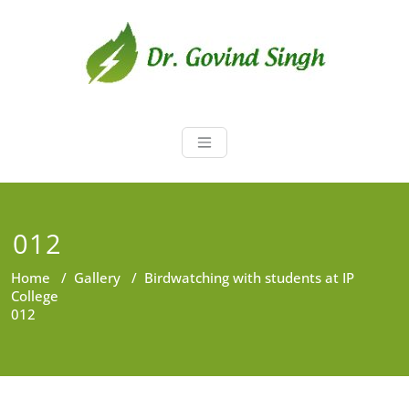
Skip
to
content
Dr. Govind Sin
Environmentalist, Consultant,
Educator
012
Home
/
Gallery
/
Birdwatching with students at IP
College
012