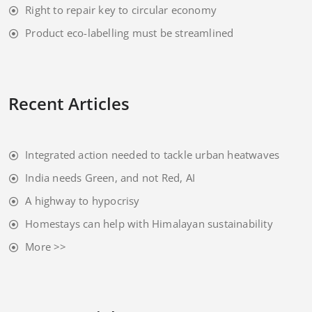
Right to repair key to circular economy
Product eco-labelling must be streamlined
Recent Articles
Integrated action needed to tackle urban heatwaves
India needs Green, and not Red, AI
A highway to hypocrisy
Homestays can help with Himalayan sustainability
More >>