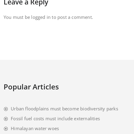
Leave a Reply
You must be
logged in
to post a comment.
Popular Articles
Urban floodplains must become biodiversity parks
Fossil fuel costs must include externalities
Himalayan water woes