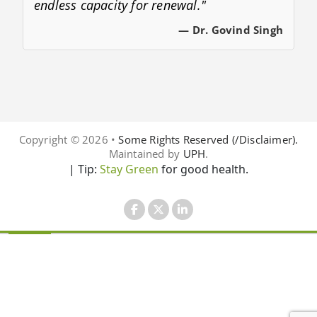
endless capacity for renewal."
— Dr. Govind Singh
Copyright © 2026 •
Some Rights Reserved (/Disclaimer).
Maintained by
UPH
.
| Tip:
Stay Green
for good health.