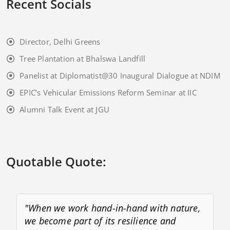
Recent Socials
Director, Delhi Greens
Tree Plantation at Bhalswa Landfill
Panelist at Diplomatist@30 Inaugural Dialogue at NDIM
EPIC’s Vehicular Emissions Reform Seminar at IIC
Alumni Talk Event at JGU
Quotable Quote:
"When we work hand-in-hand with nature,
we become part of its resilience and