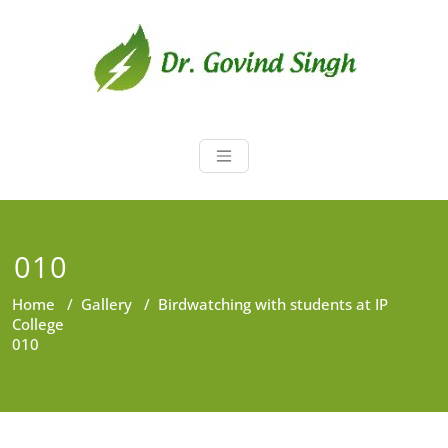
Skip
to
content
Dr. Govind Sin
Environmentalist, Consultant,
Educator
010
Home
/
Gallery
/
Birdwatching with students at IP
College
010