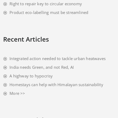
Right to repair key to circular economy
Product eco-labelling must be streamlined
Recent Articles
Integrated action needed to tackle urban heatwaves
India needs Green, and not Red, AI
A highway to hypocrisy
Homestays can help with Himalayan sustainability
More >>