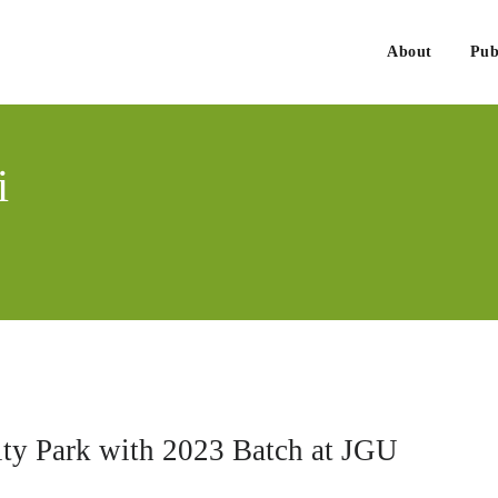
About
Pub
. Govind Singh
nmentalist, Consultant, Educator
i
sity Park with 2023 Batch at JGU