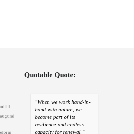
Quotable Quote:
"When we work hand-in-
ndfill
hand with nature, we
naugural
become part of its
resilience and endless
capacity for renewal."
Reform