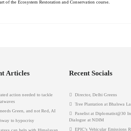
art of the Ecosystem Restoration and Conservation course.
t Articles
Recent Socials
rated action needed to tackle
Director, Delhi Greens
eatwaves
Tree Plantation at Bhalswa La
 needs Green, and not Red, AI
Panelist at Diplomatist@30 I
Dialogue at NDIM
hway to hypocrisy
EPIC’s Vehicular Emissions 
tays can help with Himalayan