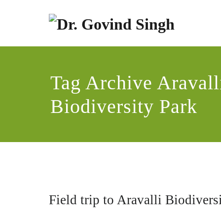
Skip
to
content
Dr
Enviro
Tag Archive Aravall
Biodiversity Park
Field trip to Aravalli Biodiver