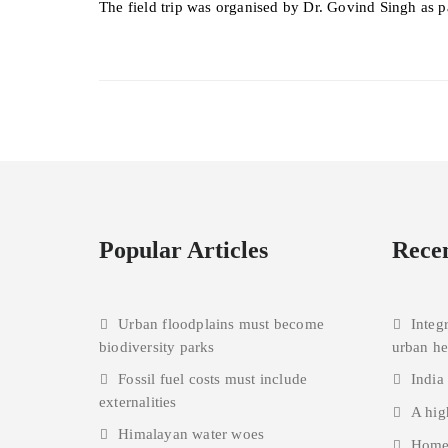
The field trip was organised by Dr. Govind Singh as p
Popular Articles
Recen
Urban floodplains must become
Integ
biodiversity parks
urban h
Fossil fuel costs must include
India
externalities
A hig
Himalayan water woes
Homes