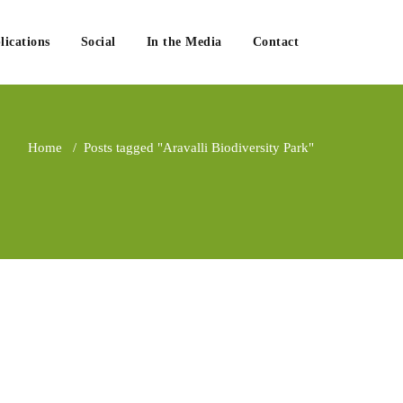
lications
Social
In the Media
Contact
Home
/
Posts tagged "Aravalli Biodiversity Park"