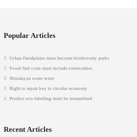
Popular Articles
Urban floodplains must become biodiversity parks
Fossil fuel costs must include externalities
Himalayan water woes
Right to repair key to circular economy
Product eco-labelling must be streamlined
Recent Articles