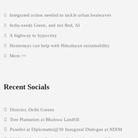
Integrated action needed to tackle urban heatwaves
India needs Green, and not Red, AI
A highway to hypocrisy
Homestays can help with Himalayan sustainability
More >>
Recent Socials
Director, Delhi Greens
Tree Plantation at Bhalswa Landfill
Panelist at Diplomatist@30 Inaugural Dialogue at NDIM