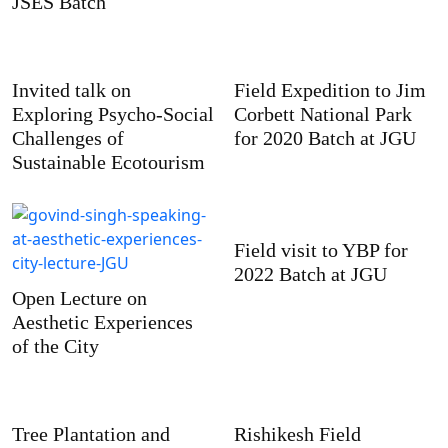
JSES Batch
Invited talk on
Field Expedition to Jim
Exploring Psycho-Social
Corbett National Park
Challenges of
for 2020 Batch at JGU
Sustainable Ecotourism
Field visit to YBP for
2022 Batch at JGU
Open Lecture on
Aesthetic Experiences
of the City
Tree Plantation and
Rishikesh Field