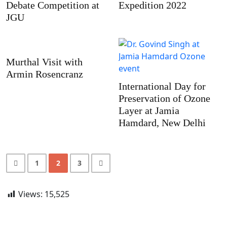
Debate Competition at
Expedition 2022
JGU
Murthal Visit with
Armin Rosencranz
International Day for
Preservation of Ozone
Layer at Jamia
Hamdard, New Delhi
1
2
3
Views:
15,525