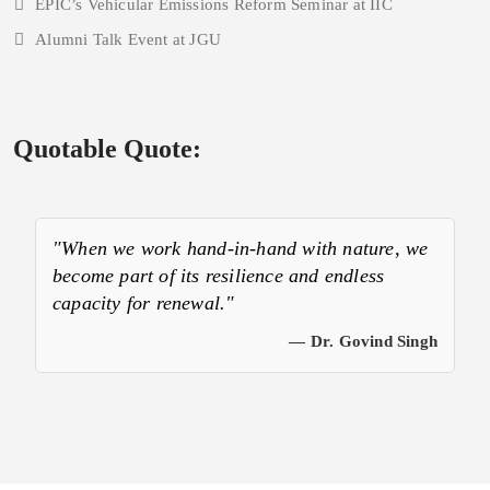
EPIC’s Vehicular Emissions Reform Seminar at IIC
Alumni Talk Event at JGU
Quotable Quote:
"When we work hand-in-hand with nature, we
become part of its resilience and endless
capacity for renewal."
— Dr. Govind Singh