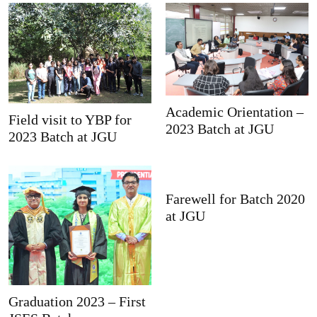
Academic Orientation –
Field visit to YBP for
2023 Batch at JGU
2023 Batch at JGU
Farewell for Batch 2020
at JGU
Graduation 2023 – First